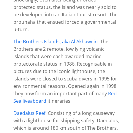
protected status, the island was nearly sold to
be developed into an Italian tourist resort. The
brouhaha that ensued forced a governmental
u-turn.
The Brothers Islands, aka Al Akhawein
: The
Brothers are 2 remote, low lying volcanic
islands that were each awarded marine
protectorate status in 1986. Recognisable in
pictures due to the iconic lighthouse, the
islands were closed to scuba divers in 1995 for
environmental reasons. Opened again in 1998
they now form an important part of many
Red
Sea liveaboard
itineraries.
Daedalus Reef
: Consisting of a long causeway
with a lighthouse for shipping safety, Daedalus,
which is around 180 km south of The Brothers,