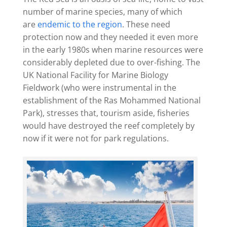
number of marine species, many of which
are
endemic to the region
. These need
protection now and they needed it even more
in the early 1980s when marine resources were
considerably depleted due to over-fishing. The
UK National Facility for Marine Biology
Fieldwork (who were instrumental in the
establishment of the Ras Mohammed National
Park), stresses that, tourism aside, fisheries
would have destroyed the reef completely by
now if it were not for park regulations.