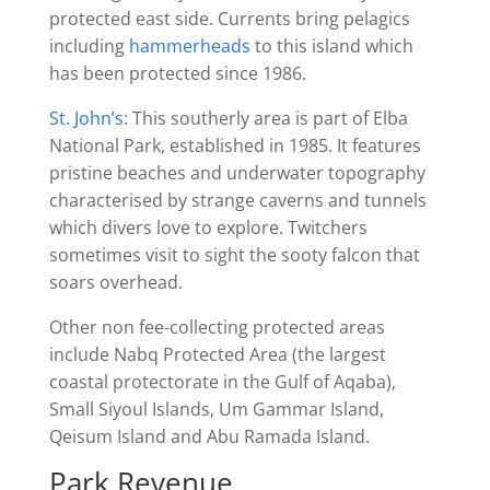
protected east side. Currents bring pelagics
including
hammerheads
to this island which
has been protected since 1986.
St. John’s
: This southerly area is part of Elba
National Park, established in 1985. It features
pristine beaches and underwater topography
characterised by strange caverns and tunnels
which divers love to explore. Twitchers
sometimes visit to sight the sooty falcon that
soars overhead.
Other non fee-collecting protected areas
include Nabq Protected Area (the largest
coastal protectorate in the Gulf of Aqaba),
Small Siyoul Islands, Um Gammar Island,
Qeisum Island and Abu Ramada Island.
Park Revenue