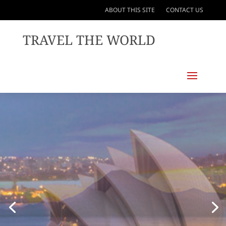
ABOUT THIS SITE
CONTACT US
TRAVEL THE WORLD