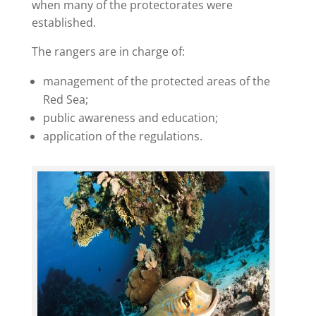
when many of the protectorates were
established.
The rangers are in charge of:
management of the protected areas of the
Red Sea;
public awareness and education;
application of the regulations.