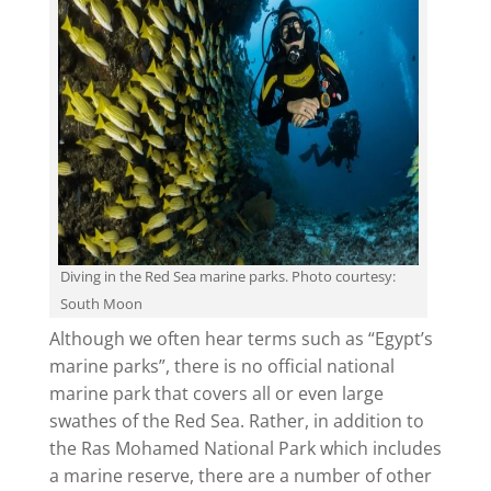
Diving in the Red Sea marine parks. Photo courtesy:
South Moon
Although we often hear terms such as “Egypt’s
marine parks”, there is no official national
marine park that covers all or even large
swathes of the Red Sea. Rather, in addition to
the Ras Mohamed National Park which includes
a marine reserve, there are a number of other