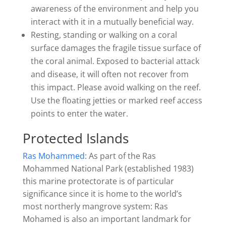
awareness of the environment and help you
interact with it in a mutually beneficial way.
Resting, standing or walking on a coral
surface damages the fragile tissue surface of
the coral animal. Exposed to bacterial attack
and disease, it will often not recover from
this impact. Please avoid walking on the reef.
Use the floating jetties or marked reef access
points to enter the water.
Protected Islands
Ras Mohammed
: As part of the Ras
Mohammed National Park (established 1983)
this marine protectorate is of particular
significance since it is home to the world’s
most northerly mangrove system: Ras
Mohamed is also an important landmark for