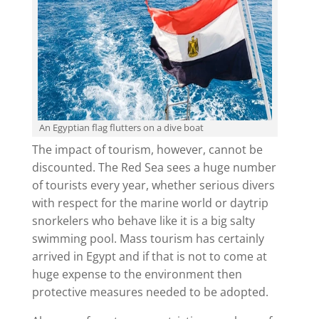
An Egyptian flag flutters on a dive boat
The impact of tourism, however, cannot be
discounted. The Red Sea sees a huge number
of tourists every year, whether serious divers
with respect for the marine world or daytrip
snorkelers who behave like it is a big salty
swimming pool. Mass tourism has certainly
arrived in Egypt and if that is not to come at
huge expense to the environment then
protective measures needed to be adopted.