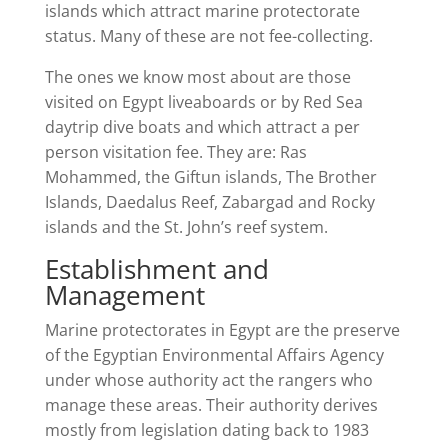
islands which attract marine protectorate
status. Many of these are not fee-collecting.
The ones we know most about are those
visited on Egypt liveaboards or by Red Sea
daytrip dive boats and which attract a per
person visitation fee. They are: Ras
Mohammed, the Giftun islands, The Brother
Islands, Daedalus Reef, Zabargad and Rocky
islands and the St. John’s reef system.
Establishment and
Management
Marine protectorates in Egypt are the preserve
of the Egyptian Environmental Affairs Agency
under whose authority act the rangers who
manage these areas. Their authority derives
mostly from legislation dating back to 1983