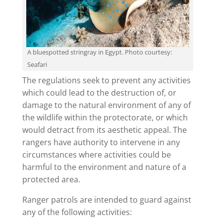
A bluespotted stringray in Egypt. Photo courtesy:
Seafari
The regulations seek to prevent any activities
which could lead to the destruction of, or
damage to the natural environment of any of
the wildlife within the protectorate, or which
would detract from its aesthetic appeal. The
rangers have authority to intervene in any
circumstances where activities could be
harmful to the environment and nature of a
protected area.
Ranger patrols are intended to guard against
any of the following activities: