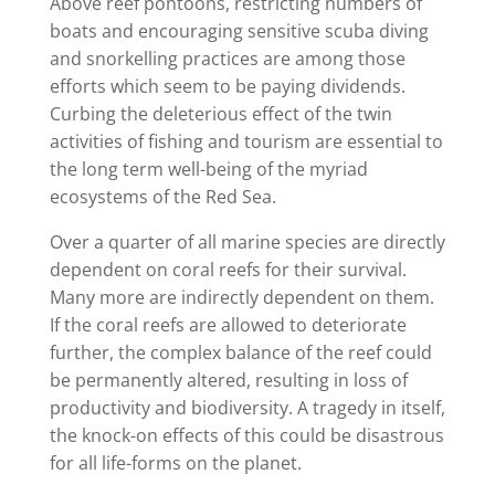
Above reef pontoons, restricting numbers of
boats and encouraging sensitive scuba diving
and snorkelling practices are among those
efforts which seem to be paying dividends.
Curbing the deleterious effect of the twin
activities of fishing and tourism are essential to
the long term well-being of the myriad
ecosystems of the Red Sea.
Over a quarter of all marine species are directly
dependent on coral reefs for their survival.
Many more are indirectly dependent on them.
If the coral reefs are allowed to deteriorate
further, the complex balance of the reef could
be permanently altered, resulting in loss of
productivity and biodiversity. A tragedy in itself,
the knock-on effects of this could be disastrous
for all life-forms on the planet.