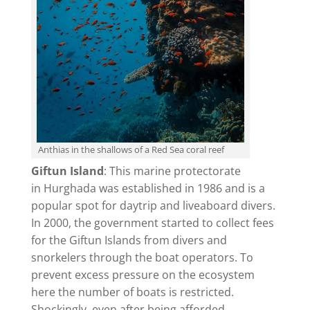
Anthias in the shallows of a Red Sea coral reef
Giftun Island
: This marine protectorate
in Hurghada was established in 1986 and is a
popular spot for daytrip and liveaboard divers.
In 2000, the government started to collect fees
for the Giftun Islands from divers and
snorkelers through the boat operators. To
prevent excess pressure on the ecosystem
here the number of boats is restricted.
Shockingly, even after being afforded