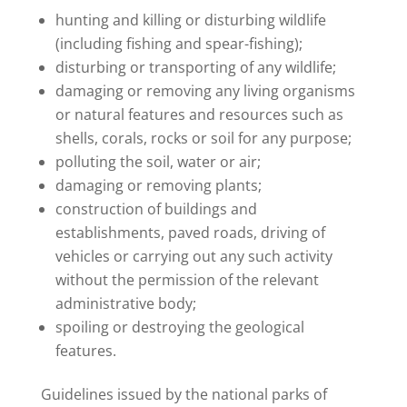
hunting and killing or disturbing wildlife
(including fishing and spear-fishing);
disturbing or transporting of any wildlife;
damaging or removing any living organisms
or natural features and resources such as
shells, corals, rocks or soil for any purpose;
polluting the soil, water or air;
damaging or removing plants;
construction of buildings and
establishments, paved roads, driving of
vehicles or carrying out any such activity
without the permission of the relevant
administrative body;
spoiling or destroying the geological
features.
Guidelines issued by the national parks of