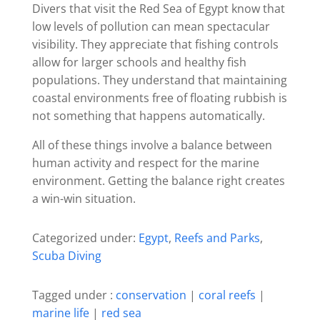
Divers that visit the Red Sea of Egypt know that
low levels of pollution can mean spectacular
visibility. They appreciate that fishing controls
allow for larger schools and healthy fish
populations. They understand that maintaining
coastal environments free of floating rubbish is
not something that happens automatically.
All of these things involve a balance between
human activity and respect for the marine
environment. Getting the balance right creates
a win-win situation.
Categorized under:
Egypt
,
Reefs and Parks
,
Scuba Diving
Tagged under :
conservation
|
coral reefs
|
marine life
|
red sea