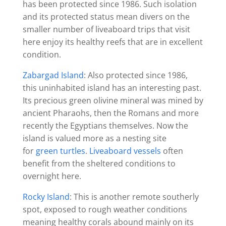
has been protected since 1986. Such isolation
and its protected status mean divers on the
smaller number of liveaboard trips that visit
here enjoy its healthy reefs that are in excellent
condition.
Zabargad Island
: Also protected since 1986,
this uninhabited island has an interesting past.
Its precious green olivine mineral was mined by
ancient Pharaohs, then the Romans and more
recently the Egyptians themselves. Now the
island is valued more as a nesting site
for
green turtles
.
Liveaboard vessels
often
benefit from the sheltered conditions to
overnight here.
Rocky Island
: This is another remote southerly
spot, exposed to rough weather conditions
meaning healthy corals abound mainly on its