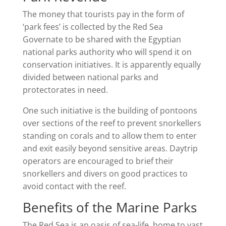
The money that tourists pay in the form of
‘park fees’ is collected by the Red Sea
Governate to be shared with the Egyptian
national parks authority who will spend it on
conservation initiatives. It is apparently equally
divided between national parks and
protectorates in need.
One such initiative is the building of pontoons
over sections of the reef to prevent snorkellers
standing on corals and to allow them to enter
and exit easily beyond sensitive areas. Daytrip
operators are encouraged to brief their
snorkellers and divers on good practices to
avoid contact with the reef.
Benefits of the Marine Parks
The Red Sea is an oasis of sea-life, home to vast