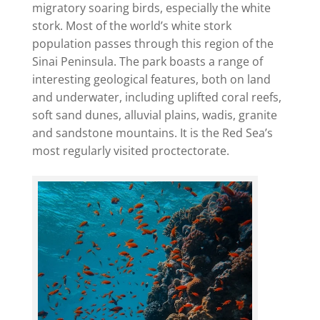
migratory soaring birds, especially the white
stork. Most of the world’s white stork
population passes through this region of the
Sinai Peninsula. The park boasts a range of
interesting geological features, both on land
and underwater, including uplifted coral reefs,
soft sand dunes, alluvial plains, wadis, granite
and sandstone mountains. It is the Red Sea’s
most regularly visited proctectorate.