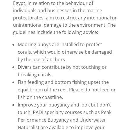
Egypt, in relation to the behaviour of
individuals and businesses in the marine
protectorates, aim to restrict any intentional or
unintentional damage to the environment. The
guidelines include the following advice:
Mooring buoys are installed to protect
corals, which would otherwise be damaged
by the use of anchors.
Divers can contribute by not touching or
breaking corals.
Fish feeding and bottom fishing upset the
equilibrium of the reef. Please do not feed or
fish on the coastline.
Improve your buoyancy and look but don’t
touch! PADI specialty courses such as Peak
Performance Buoyancy and Underwater
Naturalist are available to improve your