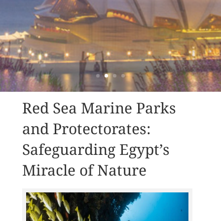
Red Sea Marine Parks
and Protectorates:
Safeguarding Egypt’s
Miracle of Nature