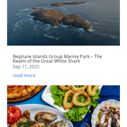
Neptune Islands Group Marine Park – The
Realm of the Great White Shark
Sep 11, 2025
read more