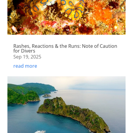
Rashes, Reactions & the Runs: Note of Caution
for Divers
Sep 19, 2025
read more