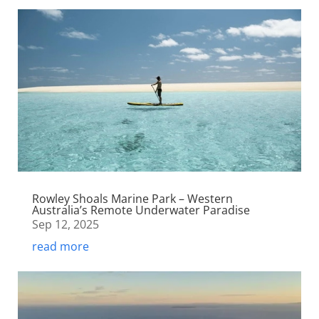
Rowley Shoals Marine Park – Western
Australia’s Remote Underwater Paradise
Sep 12, 2025
read more