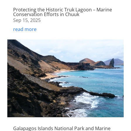
Protecting the Historic Truk Lagoon – Marine
Conservation Efforts in Chuuk
Sep 15, 2025
read more
Galapagos Islands National Park and Marine