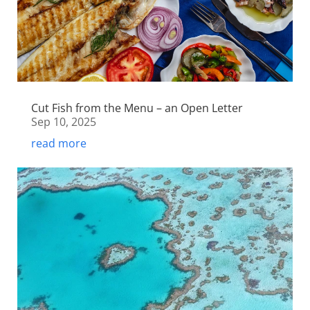
Cut Fish from the Menu – an Open Letter
Sep 10, 2025
read more