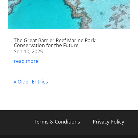
The Great Barrier Reef Marine Park:
Conservation for the Future
Sep 10, 2025
read more
« Older Entries
Terms & Conditions
|
Privacy Policy