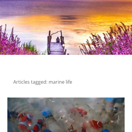
Articles tagged: marine life