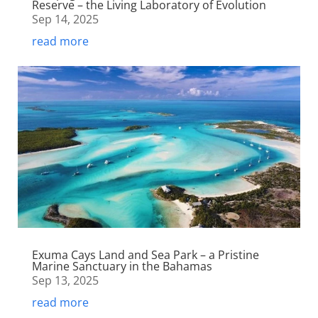
Reserve – the Living Laboratory of Evolution
Sep 14, 2025
read more
Exuma Cays Land and Sea Park – a Pristine
Marine Sanctuary in the Bahamas
Sep 13, 2025
read more