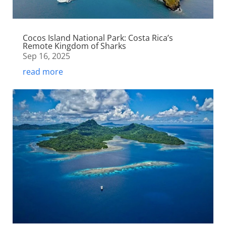
Cocos Island National Park: Costa Rica’s
Remote Kingdom of Sharks
Sep 16, 2025
read more