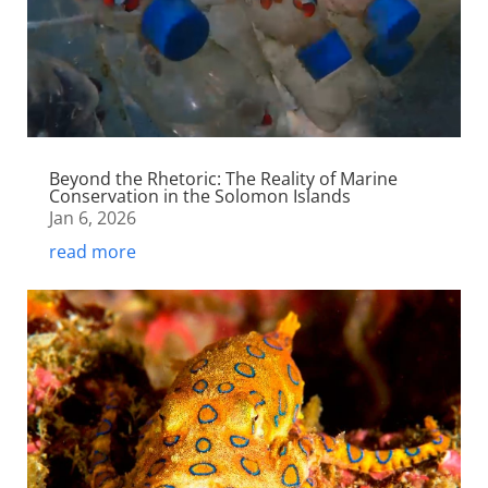
Beyond the Rhetoric: The Reality of Marine
Conservation in the Solomon Islands
Jan 6, 2026
read more