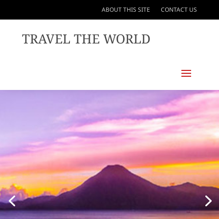
ABOUT THIS SITE
CONTACT US
TRAVEL THE WORLD