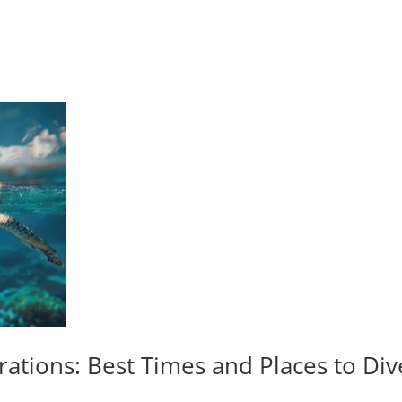
rations: Best Times and Places to Di