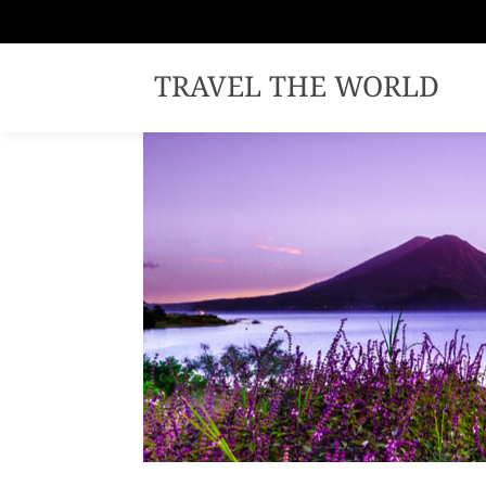
TRAVEL THE WORLD