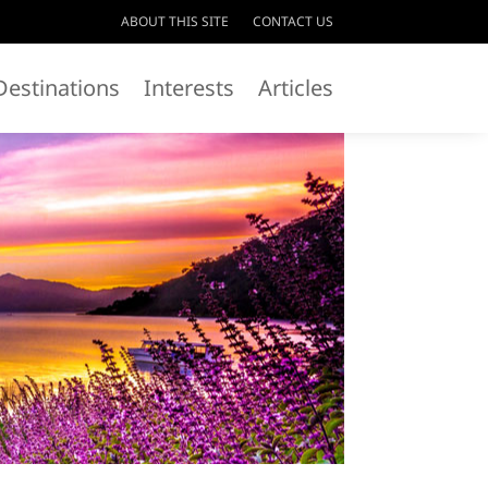
ABOUT THIS SITE
CONTACT US
Destinations
Interests
Articles