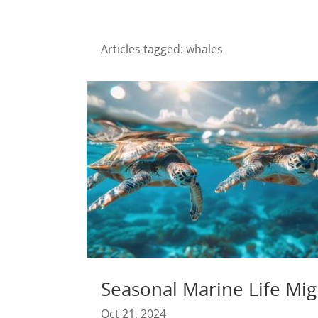
Articles tagged: whales
Seasonal Marine Life Mig
Oct 21, 2024