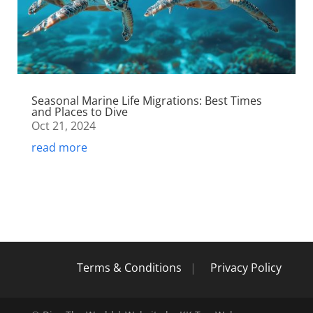
Seasonal Marine Life Migrations: Best Times
and Places to Dive
Oct 21, 2024
read more
Terms & Conditions
|
Privacy Policy