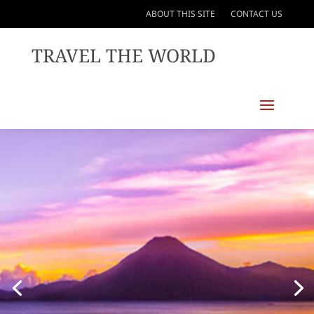
ABOUT THIS SITE
CONTACT US
TRAVEL THE WORLD