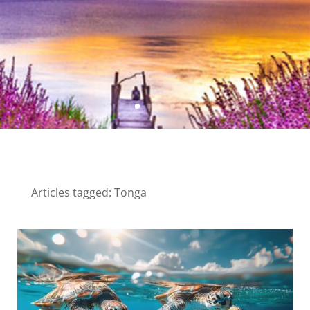
Articles tagged: Tonga