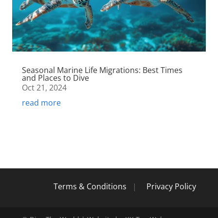
Seasonal Marine Life Migrations: Best Times
and Places to Dive
Oct 21, 2024
read more
Terms & Conditions
|
Privacy Policy