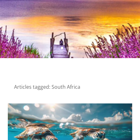
Articles tagged: South Africa