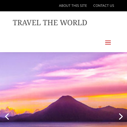
ABOUT THIS SITE
CONTACT US
TRAVEL THE WORLD