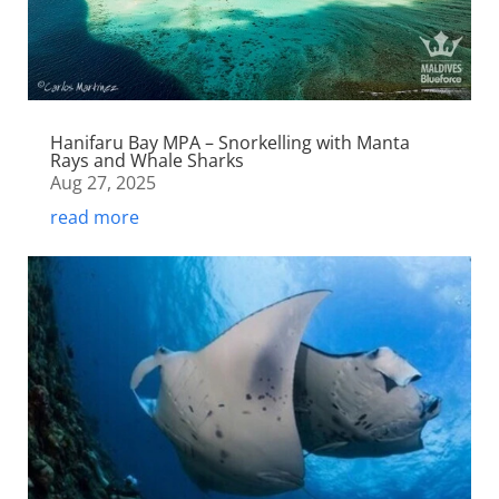
Hanifaru Bay MPA – Snorkelling with Manta
Rays and Whale Sharks
Aug 27, 2025
read more