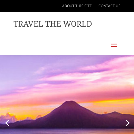
ABOUT THIS SITE
CONTACT US
TRAVEL THE WORLD