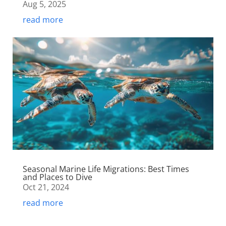
Aug 5, 2025
read more
Seasonal Marine Life Migrations: Best Times
and Places to Dive
Oct 21, 2024
read more