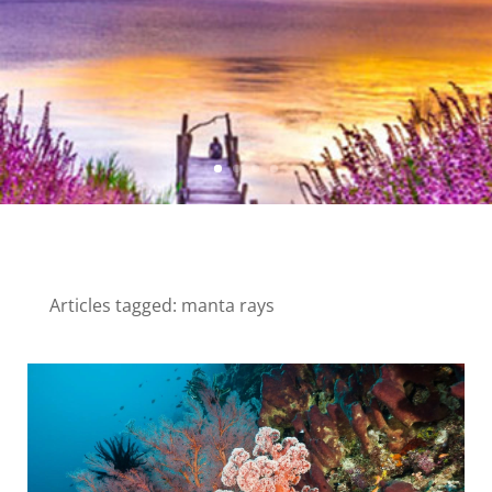
Articles tagged: manta rays