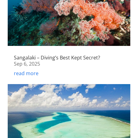
Sangalaki – Diving’s Best Kept Secret?
Sep 6, 2025
read more