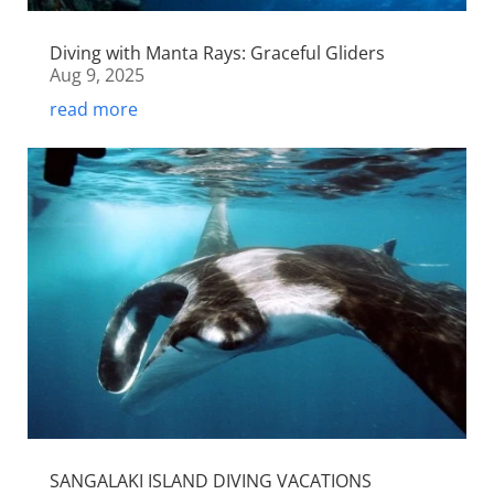
Diving with Manta Rays: Graceful Gliders
Aug 9, 2025
read more
SANGALAKI ISLAND DIVING VACATIONS