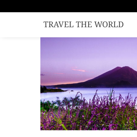
TRAVEL THE WORLD