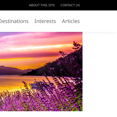
ABOUT THIS SITE
CONTACT US
Destinations
Interests
Articles