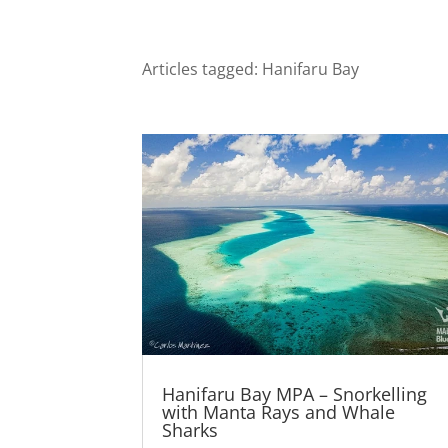
Articles tagged: Hanifaru Bay
Hanifaru Bay MPA – Snorkelling
with Manta Rays and Whale
Sharks