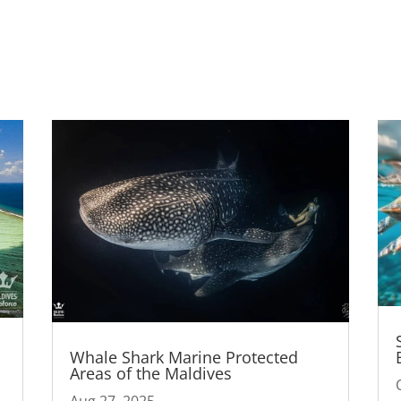
Whale Shark Marine Protected
Areas of the Maldives
Aug 27, 2025