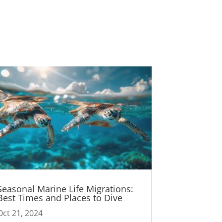
Seasonal Marine Life Migrations:
Best Times and Places to Dive
Oct 21, 2024