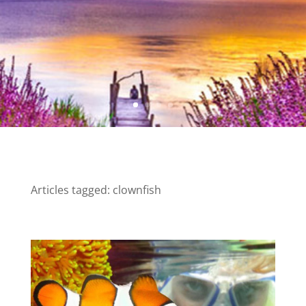
Articles tagged: clownfish