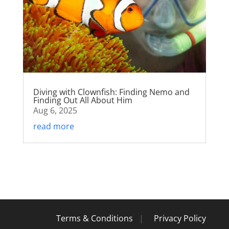
Diving with Clownfish: Finding Nemo and
Finding Out All About Him
Aug 6, 2025
read more
Terms & Conditions
|
Privacy Policy