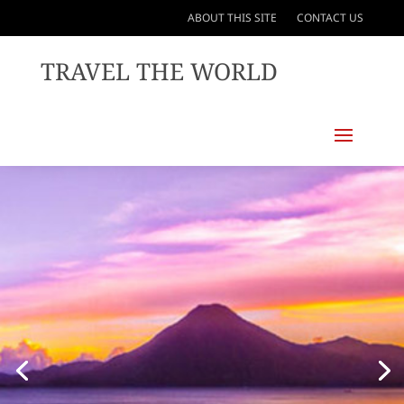
ABOUT THIS SITE
CONTACT US
TRAVEL THE WORLD