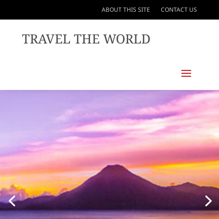
ABOUT THIS SITE
CONTACT US
TRAVEL THE WORLD