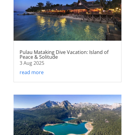
Pulau Mataking Dive Vacation: Island of
Peace & Solitude
3 Aug 2025
read more