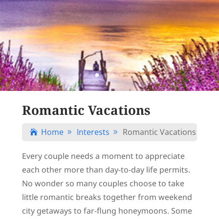
Romantic Vacations
Home
Interests
Romantic Vacations

9
9
Every couple needs a moment to appreciate
each other more than day-to-day life permits.
No wonder so many couples choose to take
little romantic breaks together from weekend
city getaways to far-flung honeymoons. Some