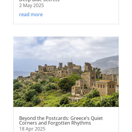
2 May 2025
read more
Beyond the Postcards: Greece’s Quiet
Corners and Forgotten Rhythms
18 Apr 2025