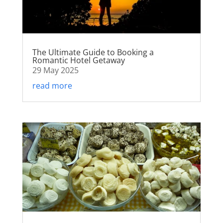
The Ultimate Guide to Booking a
Romantic Hotel Getaway
29 May 2025
read more