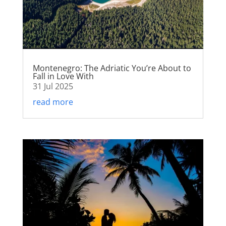
Montenegro: The Adriatic You’re About to
Fall in Love With
31 Jul 2025
read more