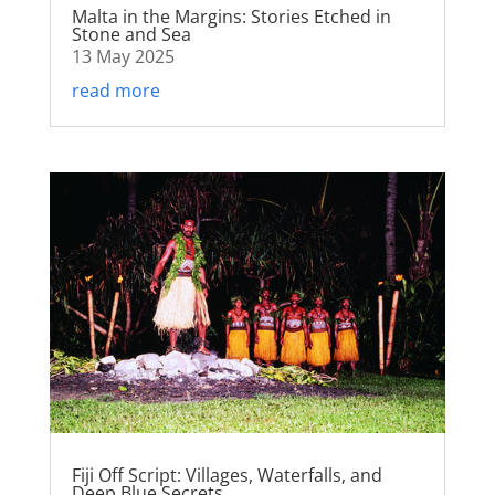
Malta in the Margins: Stories Etched in
Stone and Sea
13 May 2025
read more
Fiji Off Script: Villages, Waterfalls, and
Deep Blue Secrets