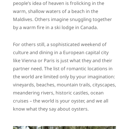
people’s idea of heaven is frolicking in the
warm, shallow waters of a beach in the
Maldives. Others imagine snuggling together
by a warm fire in a ski lodge in Canada.
For others still, a sophisticated weekend of
culture and dining in a European capital city
like Vienna or Paris is just what they and their
partner need. The list of romantic locations in
the world are limited only by your imagination:
vineyards, beaches, mountain trails, cityscapes,
meandering rivers, historic castles, ocean
cruises – the world is your oyster, and we all
know what they say about oysters.