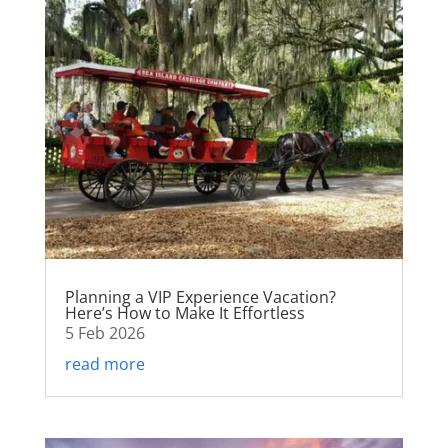
Planning a VIP Experience Vacation?
Here’s How to Make It Effortless
5 Feb 2026
read more