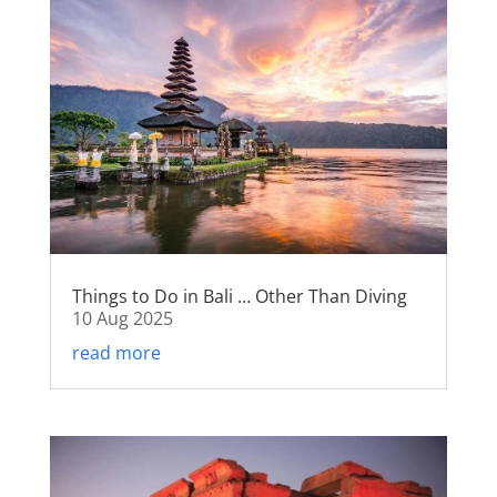
Things to Do in Bali … Other Than Diving
10 Aug 2025
read more