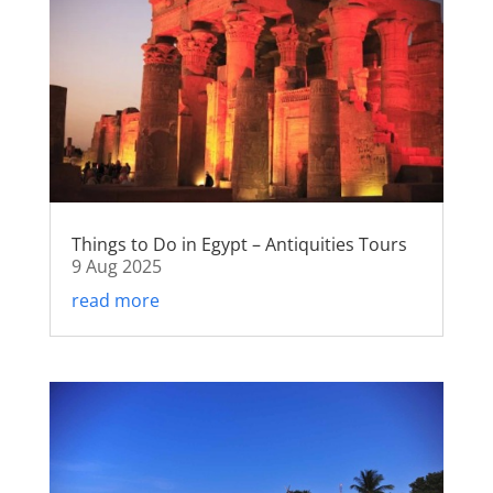
Things to Do in Egypt – Antiquities Tours
9 Aug 2025
read more