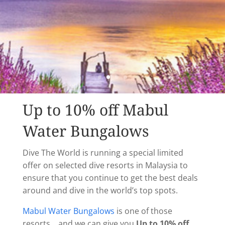
Up to 10% off Mabul
Water Bungalows
Dive The World is running a special limited
offer on selected dive resorts in Malaysia to
ensure that you continue to get the best deals
around and dive in the world’s top spots.
Mabul Water Bungalows
is one of those
resorts….and we can give you
Up to 10% off