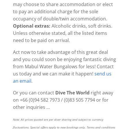
may choose to share accommodation or elect
to pay an additional charge for the sole
occupancy of double/twin accommodation.
Optional extras:
Alcoholic drinks, soft drinks.
Unless otherwise stated, all the listed items
need to be paid on arrival.
Act now to take advantage of this great deal
and you could soon be enjoying fantastic diving
from Mabul Water Bungalows for less! Contact
us today and we can make it happen!
send us
an email
.
Or you can contact
Dive The World
right away
on +66 (0)94 582 7973 / (0)83 505 7794 or for
other inquiries …
Note: All prices quoted are per diver sharing and subject to currency
fluctuations. Special offers apply to new bookings only. Terms and conditions