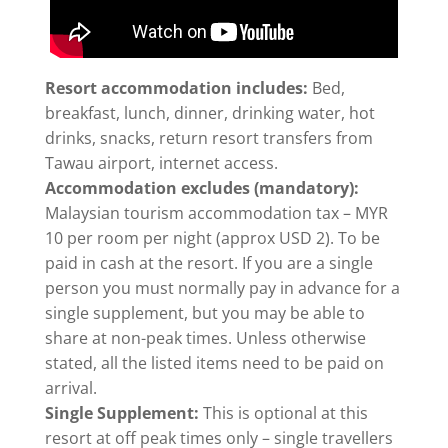
Resort accommodation includes:
Bed,
breakfast, lunch, dinner, drinking water, hot
drinks, snacks, return resort transfers from
Tawau airport, internet access.
Accommodation excludes (mandatory):
Malaysian tourism accommodation tax – MYR
10 per room per night (approx USD 2). To be
paid in cash at the resort. If you are a single
person you must normally pay in advance for a
single supplement, but you may be able to
share at non-peak times. Unless otherwise
stated, all the listed items need to be paid on
arrival.
Single Supplement:
This is optional at this
resort at off peak times only – single travellers