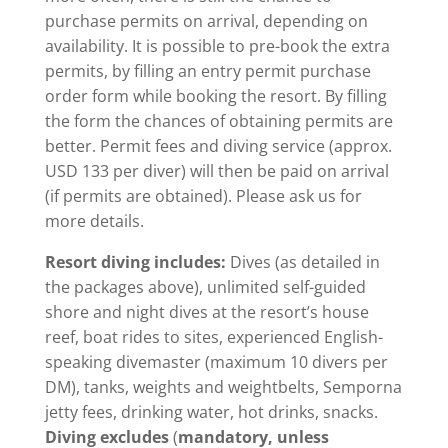
purchase permits on arrival, depending on
availability. It is possible to pre-book the extra
permits, by filling an entry permit purchase
order form while booking the resort. By filling
the form the chances of obtaining permits are
better. Permit fees and diving service (approx.
USD 133 per diver) will then be paid on arrival
(if permits are obtained). Please ask us for
more details.
Resort diving includes:
Dives (as detailed in
the packages above), unlimited self-guided
shore and night dives at the resort’s house
reef, boat rides to sites, experienced English-
speaking divemaster (maximum 10 divers per
DM), tanks, weights and weightbelts, Semporna
jetty fees, drinking water, hot drinks, snacks.
Diving excludes
(
mandatory, unless