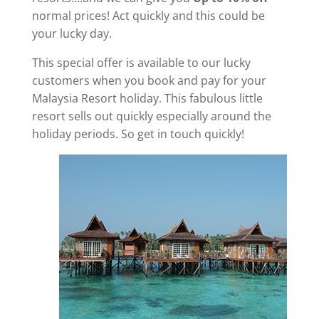
normal prices! Act quickly and this could be
your lucky day.
This special offer is available to our lucky
customers when you book and pay for your
Malaysia Resort holiday. This fabulous little
resort sells out quickly especially around the
holiday periods. So get in touch quickly!