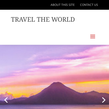
ABOUT THIS SITE
CONTACT US
TRAVEL THE WORLD