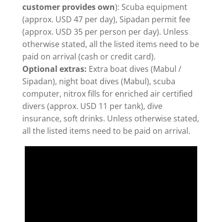
customer provides own
): Scuba equipment
(approx. USD 47 per day), Sipadan permit fee
(approx. USD 35 per person per day). Unless
otherwise stated, all the listed items need to be
paid on arrival (cash or credit card).
Optional extras:
Extra boat dives (Mabul /
Sipadan), night boat dives (Mabul), scuba
computer, nitrox fills for enriched air certified
divers (approx. USD 11 per tank), dive
insurance, soft drinks. Unless otherwise stated,
all the listed items need to be paid on arrival.