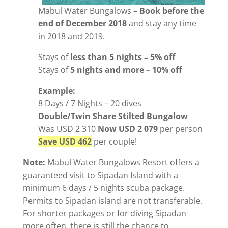
Mabul Water Bungalows –
Book before the
end of December 2018
and stay any time
in 2018 and 2019.
Stays of
less than 5 nights – 5% off
Stays of
5 nights and more – 10% off
Example:
8 Days / 7 Nights – 20 dives
Double/Twin Share Stilted Bungalow
Was USD
2 310
Now USD 2 079
per person
Save USD 462
per couple!
Note:
Mabul Water Bungalows Resort offers a
guaranteed visit to Sipadan Island with a
minimum 6 days / 5 nights scuba package.
Permits to Sipadan island are not transferable.
For shorter packages or for diving Sipadan
more often, there is still the chance to