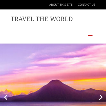
ABOUT THIS SITE
CONTACT US
TRAVEL THE WORLD