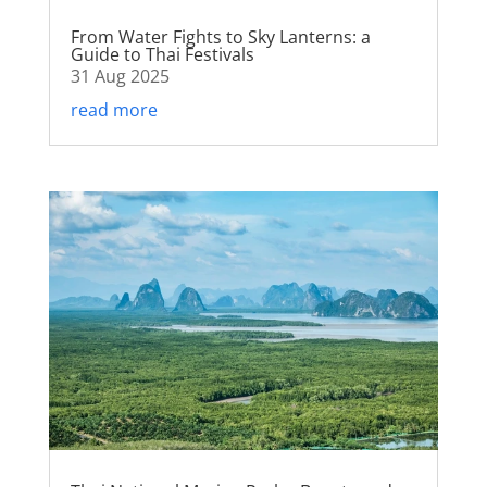
From Water Fights to Sky Lanterns: a
Guide to Thai Festivals
31 Aug 2025
read more