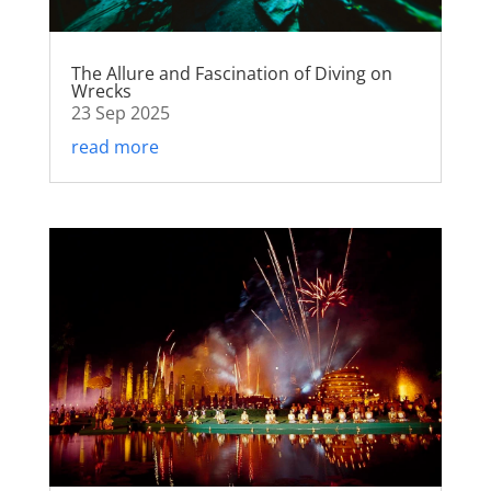
The Allure and Fascination of Diving on
Wrecks
23 Sep 2025
read more