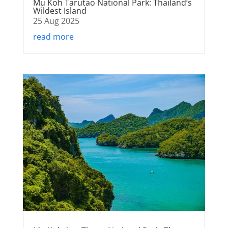
Mu Koh Tarutao National Park: Thailand’s
Wildest Island
25 Aug 2025
read more