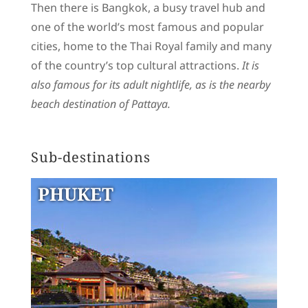
Then there is Bangkok, a busy travel hub and
one of the world’s most famous and popular
cities, home to the Thai Royal family and many
of the country’s top cultural attractions.
It is
also famous for its adult nightlife, as is the nearby
beach destination of Pattaya.
Sub-destinations
PHUKET