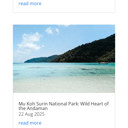
read more
Mu Koh Surin National Park: Wild Heart of
the Andaman
22 Aug 2025
read more