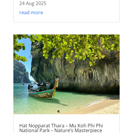
24 Aug 2025
read more
Hat Nopparat Thara – Mu Koh Phi Phi
National Park – Nature’s Masterpiece