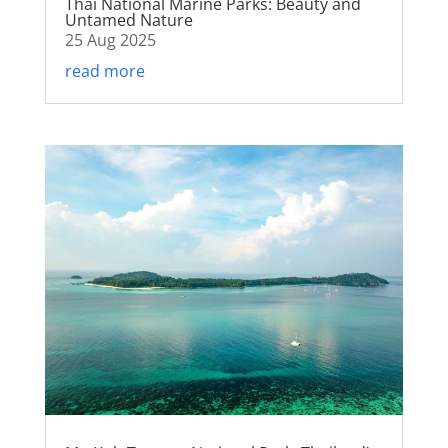
Thai National Marine Parks: Beauty and
Untamed Nature
25 Aug 2025
read more