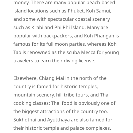
money. There are many popular beach-based
island locations such as Phuket, Koh Samui,
and some with spectacular coastal scenery
such as Krabi and Phi Phi Island. Many are
popular with backpackers, and Koh Phangan is
famous for its full moon parties, whereas Koh
Tao is renowned as the scuba Mecca for young
travelers to earn their diving license.
Elsewhere, Chiang Mai in the north of the
country is famed for historic temples,
mountain scenery, hill tribe tours, and Thai
cooking classes: Thai food is obviously one of
the biggest attractions of the country too.
Sukhothai and Ayutthaya are also famed for
their historic temple and palace complexes.