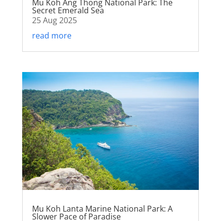
Mu Koh Ang Thong National Park: The
Secret Emerald Sea
25 Aug 2025
read more
Mu Koh Lanta Marine National Park: A
Slower Pace of Paradise