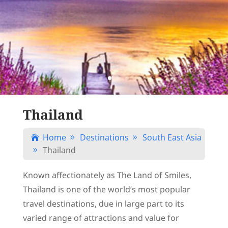
Thailand
Home
Destinations
South East Asia

9
9
Thailand
9
Known affectionately as The Land of Smiles,
Thailand is one of the world’s most popular
travel destinations, due in large part to its
varied range of attractions and value for