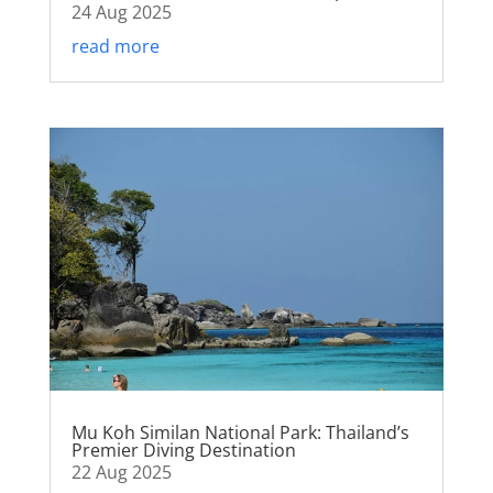
24 Aug 2025
read more
Mu Koh Similan National Park: Thailand’s
Premier Diving Destination
22 Aug 2025