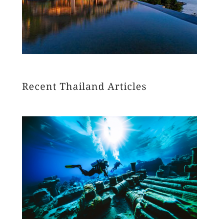
Recent Thailand Articles