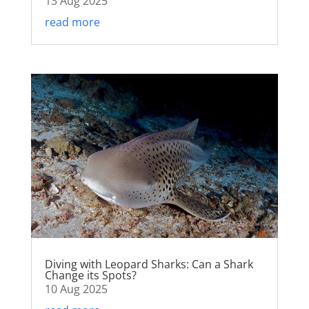
13 Aug 2025
read more
Diving with Leopard Sharks: Can a Shark
Change its Spots?
10 Aug 2025