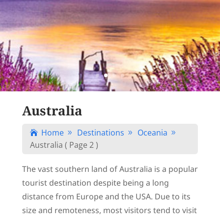
Australia
Home
Destinations
Oceania

9
9
9
Australia
( Page 2 )
The vast southern land of Australia is a popular
tourist destination despite being a long
distance from Europe and the USA. Due to its
size and remoteness, most visitors tend to visit