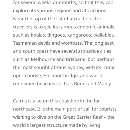
for several weeks or months, so that they can
explore its various regions and attractions.
Near the top of the list of attractions for
travelers is to see its famous endemic animals
such as koalas, dingoes, kangaroos, wallabies,
Tasmanian devils and wombats. The long east
and south coast have several attractive cities
such as Melbourne and Brisbane, but perhaps
the most sought-after is Sydney, with its iconic
opera house, Harbour bridge, and world
renowned beaches such as Bondi and Manly.
Cairns is also on this coastline in the far
northeast. It is the main port of call for tourists
wishing to dive on the Great Barrier Reef – the
world’s largest structure made by living