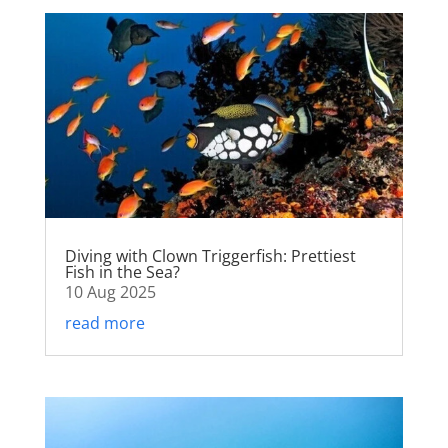
Diving with Clown Triggerfish: Prettiest
Fish in the Sea?
10 Aug 2025
read more