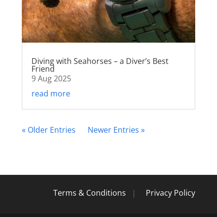
Diving with Seahorses – a Diver’s Best
Friend
9 Aug 2025
read more
« Older Entries
Next Entries »
Terms & Conditions
|
Privacy Policy