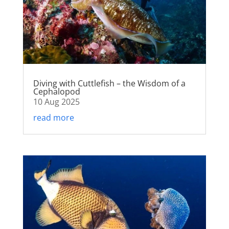
Diving with Cuttlefish – the Wisdom of a
Cephalopod
10 Aug 2025
read more