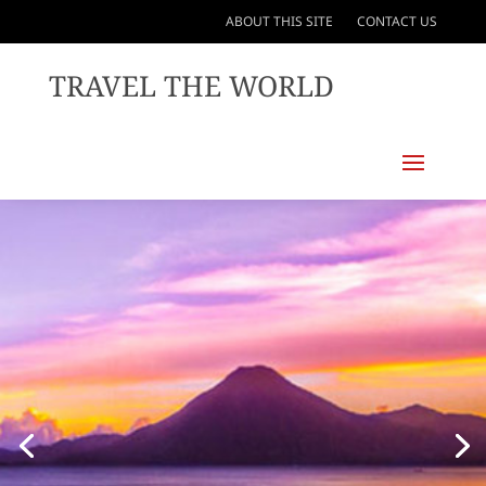
ABOUT THIS SITE
CONTACT US
TRAVEL THE WORLD