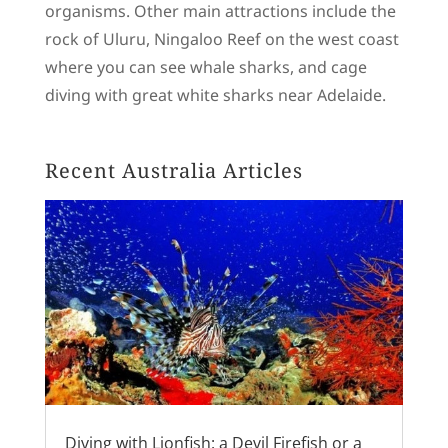
organisms. Other main attractions include the
rock of Uluru, Ningaloo Reef on the west coast
where you can see whale sharks, and cage
diving with great white sharks near Adelaide.
Recent Australia Articles
Diving with Lionfish: a Devil Firefish or a