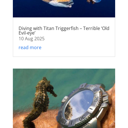
Diving with Titan Triggerfish – Terrible ‘Old
Evil-eye’
10 Aug 2025
read more