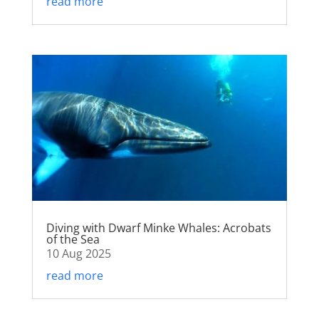
read more
Diving with Dwarf Minke Whales: Acrobats
of the Sea
10 Aug 2025
read more