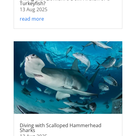
Turkeyfish?
13 Aug 2025
read more
Diving with Scalloped Hammerhead
Sharks