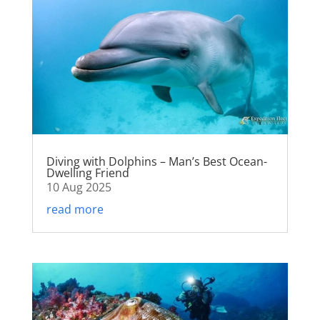
Diving with Dolphins – Man’s Best Ocean-
Dwelling Friend
10 Aug 2025
read more