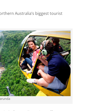
rthern Australia’s biggest tourist
Karunda