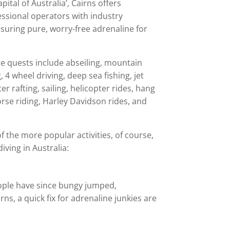
ital of Australia’, Cairns offers
essional operators with industry
nsuring pure, worry-free adrenaline for
 quests include abseiling, mountain
 4 wheel driving, deep sea fishing, jet
er rafting, sailing, helicopter rides, hang
horse riding, Harley Davidson rides, and
f the more popular activities, of course,
iving in Australia:
eople have since bungy jumped,
s, a quick fix for adrenaline junkies are