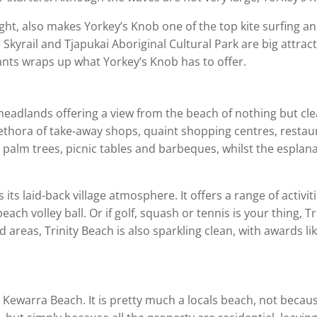
ight, also makes Yorkey’s Knob one of the top kite surfing an
Skyrail and Tjapukai Aboriginal Cultural Park are big attract
s wraps up what Yorkey’s Knob has to offer.
 headlands offering a view from the beach of nothing but cle
 plethora of take-away shops, quaint shopping centres, res
h palm trees, picnic tables and barbeques, whilst the esplan
 its laid-back village atmosphere. It offers a range of activit
ach volley ball. Or if golf, squash or tennis is your thing, T
 areas, Trinity Beach is also sparkling clean, with awards 
ewarra Beach. It is pretty much a locals beach, not because i