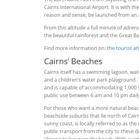
Cairns International Airport. It is with 
reason and sense, be launched from an ai
From this altitude a full minute of adrenal
the beautiful rainforest and the Great B
Find more information on:
the tourist a
Cairns’ Beaches
Cairns itself has a swimming lagoon, wa
and a children’s water park playground. 
and is capable of accommodating 1,000 sw
public use between 6 am and 10 pm dail
For those who want a more natural beach
beachside suburbs that lie north of Cair
sunny coast, is locally referred to as t
public transport from the city to these 