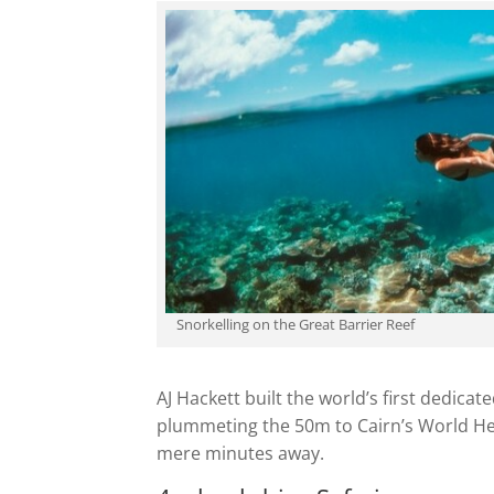
Snorkelling on the Great Barrier Reef
AJ Hackett built the world’s first dedi
plummeting the 50m to Cairn’s World Heri
mere minutes away.