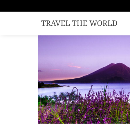
TRAVEL THE WORLD