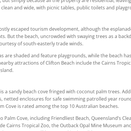
e, but simply because all the property are residential, leav
lean and wide, with picnic tables, public toilets and playgr
mostly escaped tourism development, although the esplanad
ts. But the beach, uncrowded with swaying trees as a backdr
urtesy of south-easterly trade winds.
 areas are shaded and feature playgrounds, while the beach h
nearby attractions of Clifton Beach include the Cairns Tro
sland.
ly is a sandy beach cove fringed with coconut palm trees. Ad
rts, netted enclosures for safe swimming patrolled year rou
alm Cove is rated among the top 10 Australian beaches.
 to Palm Cove, including Friendliest Beach, Queensland’s Cle
ude Cairns Tropical Zoo, the Outback Opal Mine Museum and 