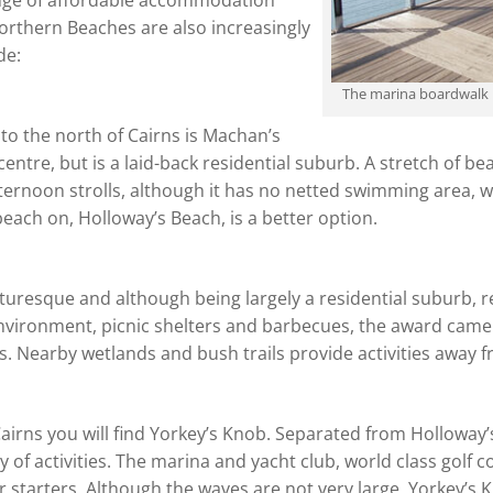
ange of affordable accommodation
orthern Beaches are also increasingly
de:
The marina boardwalk
 to the north of Cairns is Machan’s
centre, but is a laid-back residential suburb. A stretch of b
afternoon strolls, although it has no netted swimming area,
each on, Holloway’s Beach, is a better option.
cturesque and although being largely a residential suburb,
environment, picnic shelters and barbecues, the award came 
. Nearby wetlands and bush trails provide activities away 
airns you will find Yorkey’s Knob. Separated from Holloway
ty of activities. The marina and yacht club, world class golf
 starters. Although the waves are not very large, Yorkey’s Kn