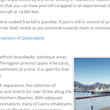
them that you can have yourself strapped to an experienced s
rcraft at 14,000 feet.
ine soaked free fall is possible. If you’re still in control of
arrier Reef, visible as you plummet towards them at terminal 
ttractions of Queensland
.
terfront boardwalks, barbeque areas
The lagoon precinct spans 4 hectares,
immers at a time. It is open for free
y.
 experience, the collection of
ns and stretch for over 20 km along the
he Northern Beaches. With adequate
destinations, many of Cairns inhabitants