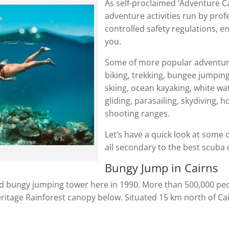
As self-proclaimed ‘Adventure Cap
adventure activities run by prof
controlled safety regulations, e
you.
Some of more popular adventure
biking, trekking, bungee jumping,
skiing, ocean kayaking, white wat
gliding, parasailing, skydiving, 
shooting ranges.
Let’s have a quick look at some o
all secondary to the best scuba d
Bungy Jump in Cairns
cated bungy jumping tower here in 1990. More than 500,000 p
tage Rainforest canopy below. Situated 15 km north of Cairn