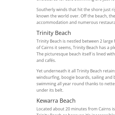
Southerly winds that hit the shore just r
known the world over. Off the beach, the 
accommodation and numerous restaurant
Trinity Beach
Trinity Beach is nestled between 2 large
of Cairns it seems, Trinity Beach has a
The picturesque beach itself is lined wit
and cafés.
Yet underneath it all Trinity Beach retains
windsurfing, boogie boards, sailing and be
swimming all year round thanks to netted
under its belt.
Kewarra Beach
Located about 20 minutes from Cairns is K