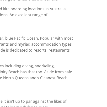
d kite boarding locations in Australia,
ions. An excellent range of
ar, blue Pacific Ocean. Popular with most
taurants and myriad accommodation types.
ade is dedicated to resorts, restaurants
ies including diving, snorkeling,
rinity Beach has that too. Aside from safe
like North Queensland’s Cleanest Beach
t isn’t up to par against the likes of