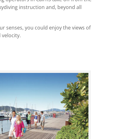
kydiving instruction and, beyond all
 your senses, you could enjoy the views of
velocity.