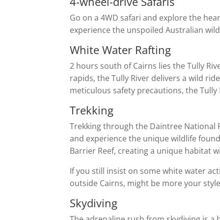
4-wheel-drive Safaris
Go on a 4WD safari and explore the heart
experience the unspoiled Australian wild.
White Water Rafting
2 hours south of Cairns lies the Tully R
rapids, the Tully River delivers a wild r
meticulous safety precautions, the Tully 
Trekking
Trekking through the Daintree National P
and experience the unique wildlife found 
Barrier Reef, creating a unique habitat wi
If you still insist on some white water ac
outside Cairns, might be more your style
Skydiving
The adrenaline rush from skydiving is a h