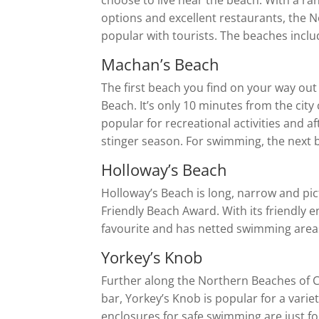
choose to live near the beach. With a r
options and excellent restaurants, the N
popular with tourists. The beaches inclu
Machan’s Beach
The first beach you find on your way out
Beach. It’s only 10 minutes from the city 
popular for recreational activities and 
stinger season. For swimming, the next b
Holloway’s Beach
Holloway’s Beach is long, narrow and pi
Friendly Beach Award. With its friendly 
favourite and has netted swimming areas
Yorkey’s Knob
Further along the Northern Beaches of C
bar, Yorkey’s Knob is popular for a varie
enclosures for safe swimming are just for