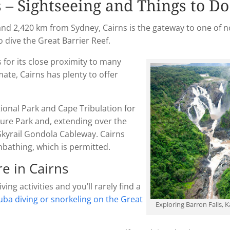
s – Sightseeing and Things to Do
d 2,420 km from Sydney, Cairns is the gateway to one of no
to dive the Great Barrier Reef.
for its close proximity to many
mate, Cairns has plenty to offer
ional Park and Cape Tribulation for
lture Park and, extending over the
Skyrail Gondola Cableway. Cairns
nbathing, which is permitted.
e in Cairns
ng activities and you’ll rarely find a
uba diving or snorkeling on the Great
Exploring Barron Falls, 