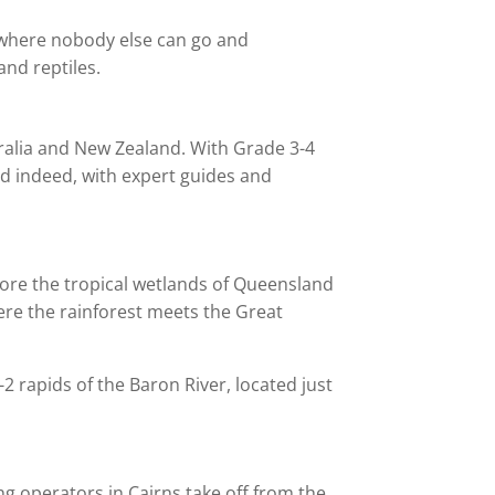
o where nobody else can go and
and reptiles.
stralia and New Zealand. With Grade 3-4
and indeed, with expert guides and
plore the tropical wetlands of Queensland
here the rainforest meets the Great
-2 rapids of the Baron River, located just
ng operators in Cairns take off from the