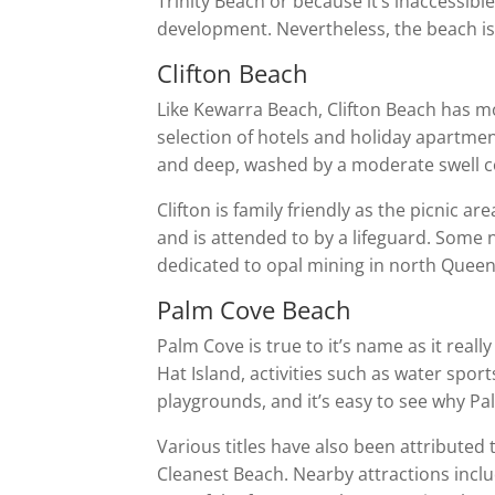
Trinity Beach or because it’s inaccessibl
development. Nevertheless, the beach is c
Clifton Beach
Like Kewarra Beach, Clifton Beach has 
selection of hotels and holiday apartmen
and deep, washed by a moderate swell co
Clifton is family friendly as the picnic
and is attended to by a lifeguard. Some 
dedicated to opal mining in north Queen
Palm Cove Beach
Palm Cove is true to it’s name as it real
Hat Island, activities such as water spo
playgrounds, and it’s easy to see why P
Various titles have also been attributed
Cleanest Beach. Nearby attractions incl