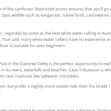
 of the rainforest. Restricted access ensures that you’ll g
 Spot wildlife such as kangaroos, native birds, cassowaries 
iver, regarded by some as the best white water rafting in Au
ide. That said, many white water rafters have no experience 
River is suitable for even beginners.
ark in the Daintree Valley is the perfect opportunity to ex
in its rivers, waterfalls and beaches. Cape Tribulation is w
th rare creatures like saltwater crocodiles.
tion, but prefer a slightly more sedate ride, then the Grade 1
.
igh unparalleled by any other activity or substance. Skydivi