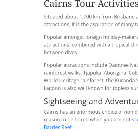
Cairns Tour Activitie
Situated about 1,700 km from Brisbane an
attractions; it is the aspiration of many 
Popular amongst foreign holiday-makers 
attractions, combined with a tropical cli
between dives.
Popular attractions include Daintree Nat
rainforest walks, Tjapukai Aboriginal Cu
World Heritage rainforest, the Kuranda 
Lagoon is also well known for topless su
Sightseeing and Adventur
Cairns has an enormous choice of non divi
reason to be bored when you are not
sc
Barrier Reef
.