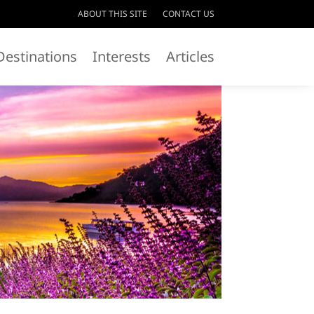
ABOUT THIS SITE
CONTACT US
Destinations
Interests
Articles