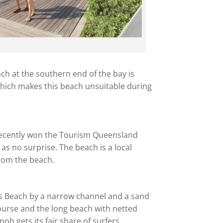
each at the southern end of the bay is
 which makes this beach unsuitable during
 recently won the Tourism Queensland
as no surprise. The beach is a local
from the beach.
’s Beach by a narrow channel and a sand
 course and the long beach with netted
ob gets its fair share of surfers.