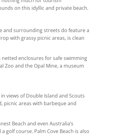
ing nothing much for tourism
ounds on this idyllic and private beach.
e and surrounding streets do feature a
op with grassy picnic areas, is clean
as netted enclosures for safe swimming
pical Zoo and the Opal Mine, a museum
d in views of Double Island and Scouts
nd, picnic areas with barbeque and
anest Beach and even Australia’s
a golf course. Palm Cove Beach is also